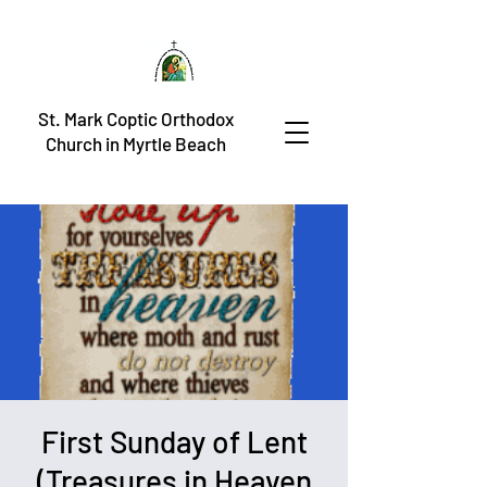
St. Mark Coptic Orthodox
Church in Myrtle Beach
First Sunday of Lent
(Treasures in Heaven