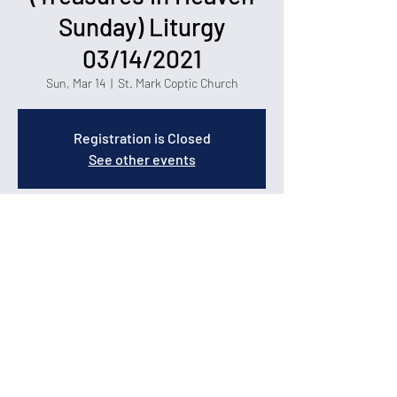
Sunday) Liturgy
03/14/2021
Sun, Mar 14
  |  
St. Mark Coptic Church
Registration is Closed
See other events
Time & Location
Mar 14, 2021, 8:00 AM – 11:00 AM
St. Mark Coptic Church, 1400 Carolina Forest
Blvd, Myrtle Beach, SC 29579
© 2026 by St. Mark Coptic Orthodox Church in Myrtle
Beach.