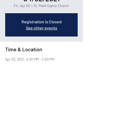
Fri, Apr 02
  |  
St. Mark Coptic Church
Registration is Closed
See other events
Time & Location
Apr 02, 2021, 4:00 PM – 7:00 PM
St. Mark Coptic Church, 1400 Carolina Forest
Blvd, Myrtle Beach, SC 29579
About the Event
© 2026 by St. Mark Coptic Orthodox Church in Myrtle