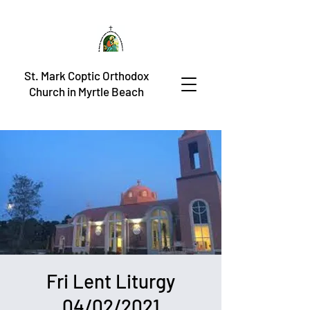
St. Mark Coptic Orthodox
Church in Myrtle Beach
Fri Lent Liturgy
04/02/2021