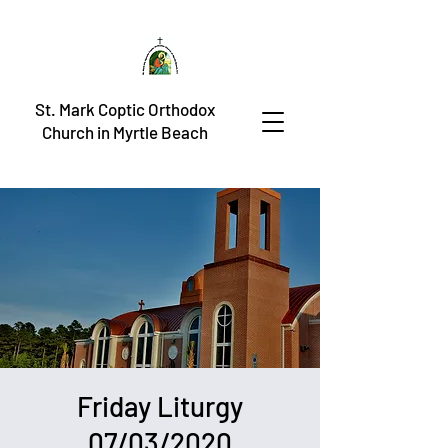
St. Mark Coptic Orthodox
Church in Myrtle Beach
Friday Liturgy
07/03/2020