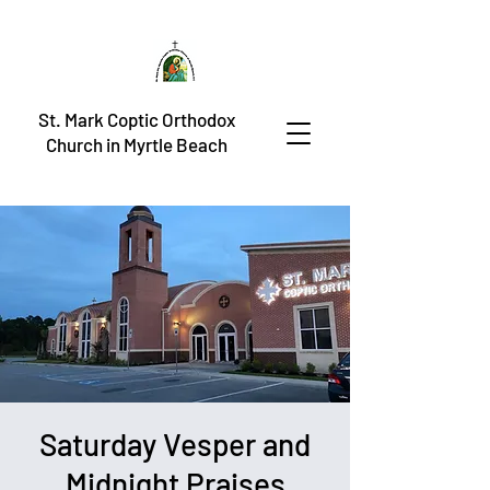
St. Mark Coptic Orthodox
Church in Myrtle Beach
Saturday Vesper and
Midnight Praises