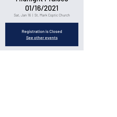
01/16/2021
Sat, Jan 16
  |  
St. Mark Coptic Church
Registration is Closed
See other events
Time & Location
Jan 16, 2021, 6:00 PM – 8:00 PM
St. Mark Coptic Church, 1400 Carolina Forest
Blvd, Myrtle Beach, SC 29579
© 2026 by St. Mark Coptic Orthodox Church in Myrtle
Beach.