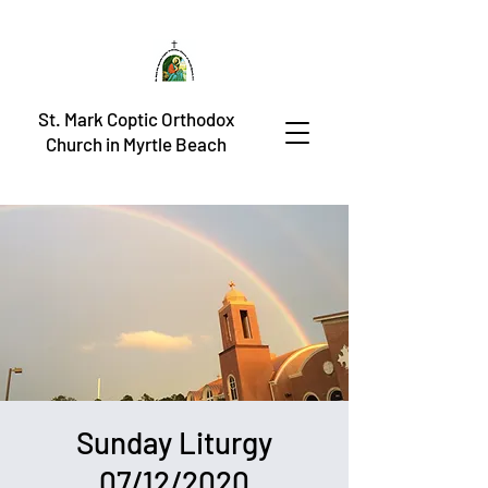
St. Mark Coptic Orthodox
Church in Myrtle Beach
Sunday Liturgy
07/12/2020