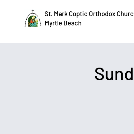
St. Mark Coptic Orthodox Churc
Myrtle Beach
Sund