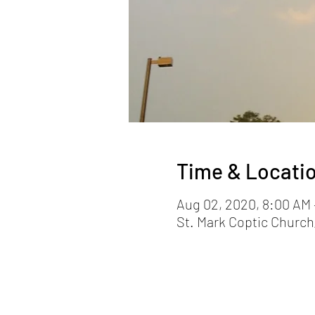
Time & Locati
Aug 02, 2020, 8:00 AM 
St. Mark Coptic Church,