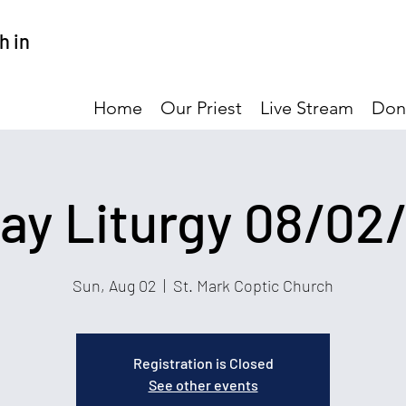
h in
Home
Our Priest
Live Stream
Don
ay Liturgy 08/02
Sun, Aug 02
  |  
St. Mark Coptic Church
Registration is Closed
See other events