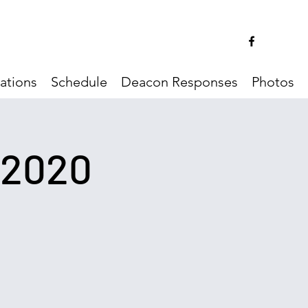
ations
Schedule
Deacon Responses
Photos
/2020