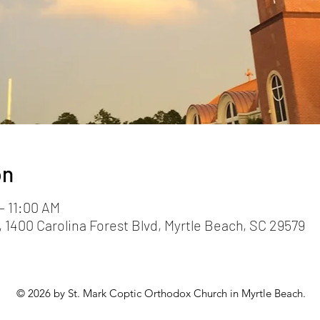
on
– 11:00 AM
 1400 Carolina Forest Blvd, Myrtle Beach, SC 29579
© 2026 by St. Mark Coptic Orthodox Church in Myrtle Beach.