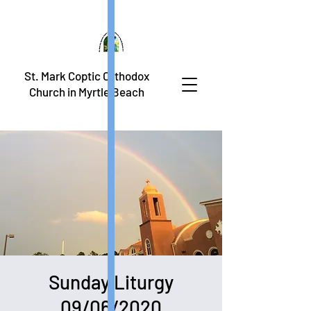
St. Mark Coptic Orthodox
Church in Myrtle Beach
Sunday Liturgy
09/06/2020