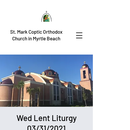
St. Mark Coptic Orthodox
Church in Myrtle Beach
Wed Lent Liturgy
03/31/2021