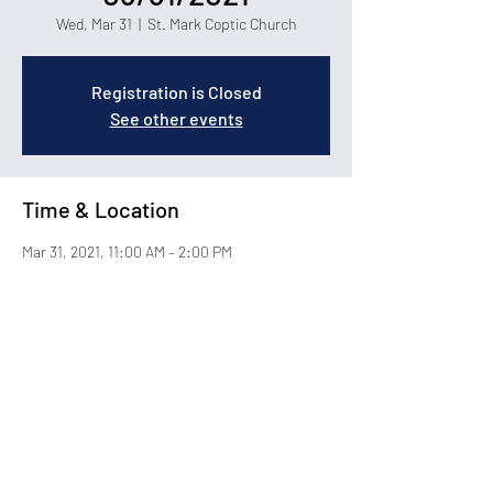
Wed, Mar 31
  |  
St. Mark Coptic Church
Registration is Closed
See other events
Time & Location
Mar 31, 2021, 11:00 AM – 2:00 PM
St. Mark Coptic Church, 1400 Carolina Forest
Blvd, Myrtle Beach, SC 29579
About the Event
© 2026 by St. Mark Coptic Orthodox Church in Myrtle