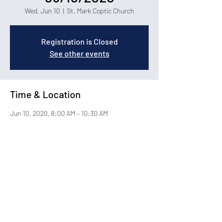
Wed, Jun 10
  |  
St. Mark Coptic Church
Registration is Closed
See other events
Time & Location
Jun 10, 2020, 8:00 AM – 10:30 AM
St. Mark Coptic Church, 1400 Carolina Forest
Blvd, Myrtle Beach, SC 29579
About the Event
© 2026 by St. Mark Coptic Orthodox Church in Myrtle