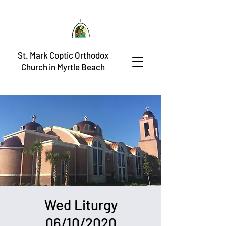
St. Mark Coptic Orthodox
Church in Myrtle Beach
Wed Liturgy
06/10/2020