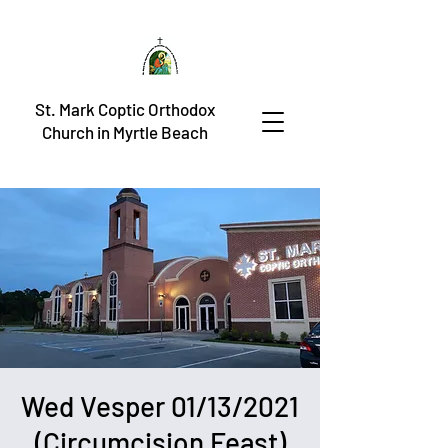
St. Mark Coptic Orthodox
Church in Myrtle Beach
Wed Vesper 01/13/2021
(Circumcision Feast)